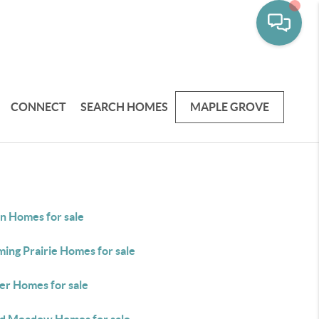
CONNECT
SEARCH HOMES
MAPLE GROVE
in Homes for sale
ing Prairie Homes for sale
er Homes for sale