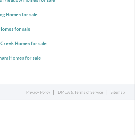
d Meadow Homes for sale
ing Homes for sale
Homes for sale
 Creek Homes for sale
ham Homes for sale
Privacy Policy
DMCA & Terms of Service
Sitemap