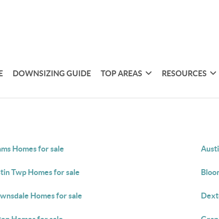
E
DOWNSIZING GUIDE
TOP AREAS
RESOURCES
ms Homes for sale
Aust
tin Twp Homes for sale
Bloom
wnsdale Homes for sale
Dext