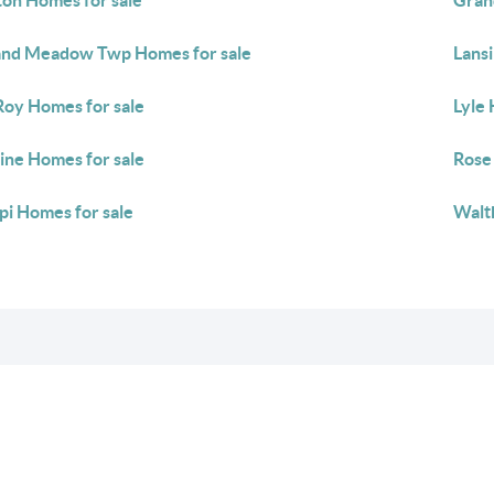
ton Homes for sale
Gran
nd Meadow Twp Homes for sale
Lans
Roy Homes for sale
Lyle 
ine Homes for sale
Rose
pi Homes for sale
Walt