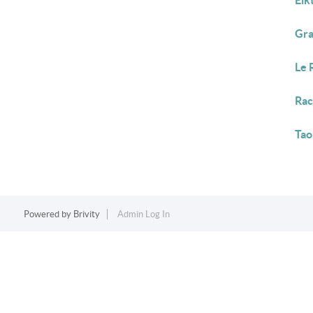
Elk
Gra
Le 
Rac
Tao
Powered by
Brivity
Admin Log In