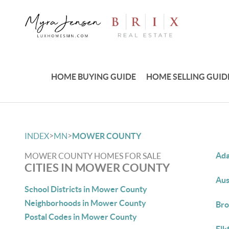
HOME BUYING GUIDE
HOME SELLING GUID
>
>
INDEX
MN
MOWER COUNTY
Ada
MOWER COUNTY HOMES FOR SALE
CITIES IN MOWER COUNTY
Aus
School Districts in Mower County
Neighborhoods in Mower County
Bro
Postal Codes in Mower County