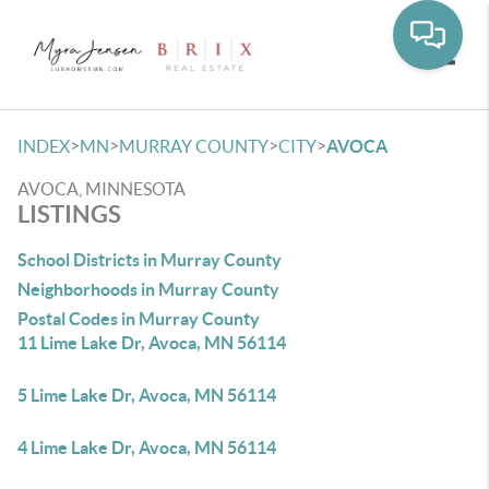
Toggle
>
>
>
>
INDEX
MN
MURRAY COUNTY
CITY
AVOCA
AVOCA, MINNESOTA
LISTINGS
School Districts in Murray County
Neighborhoods in Murray County
Postal Codes in Murray County
11 Lime Lake Dr, Avoca, MN 56114
5 Lime Lake Dr, Avoca, MN 56114
4 Lime Lake Dr, Avoca, MN 56114