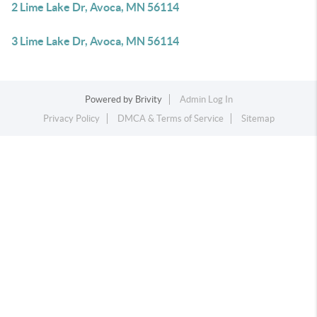
2 Lime Lake Dr, Avoca, MN 56114
3 Lime Lake Dr, Avoca, MN 56114
Powered by
Brivity
Admin Log In
Privacy Policy
DMCA & Terms of Service
Sitemap