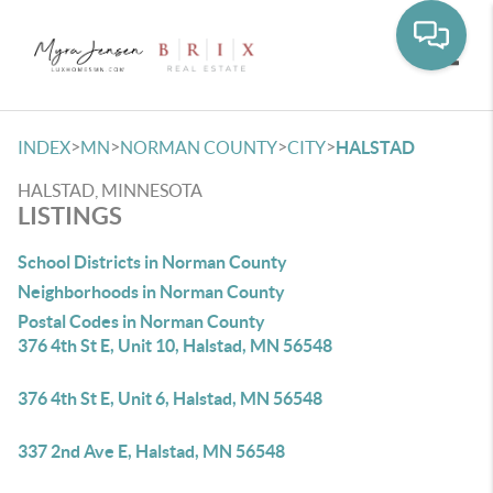
Toggle
>
>
>
>
INDEX
MN
NORMAN COUNTY
CITY
HALSTAD
HALSTAD, MINNESOTA
LISTINGS
School Districts in Norman County
Neighborhoods in Norman County
Postal Codes in Norman County
376 4th St E, Unit 10, Halstad, MN 56548
376 4th St E, Unit 6, Halstad, MN 56548
337 2nd Ave E, Halstad, MN 56548