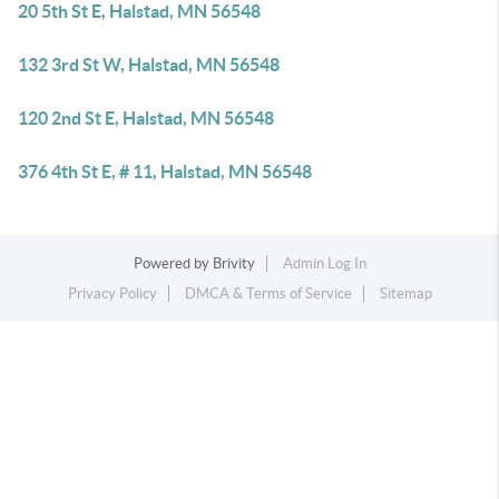
20 5th St E, Halstad, MN 56548
132 3rd St W, Halstad, MN 56548
120 2nd St E, Halstad, MN 56548
376 4th St E, # 11, Halstad, MN 56548
Powered by
Brivity
Admin Log In
Privacy Policy
DMCA & Terms of Service
Sitemap