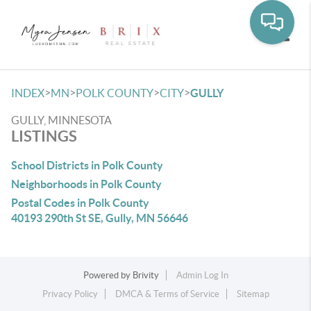
Toggle
>
>
>
>
INDEX
MN
POLK COUNTY
CITY
GULLY
GULLY, MINNESOTA
LISTINGS
School Districts in Polk County
Neighborhoods in Polk County
Postal Codes in Polk County
40193 290th St SE, Gully, MN 56646
Powered by
Brivity
Admin Log In
Privacy Policy
DMCA & Terms of Service
Sitemap