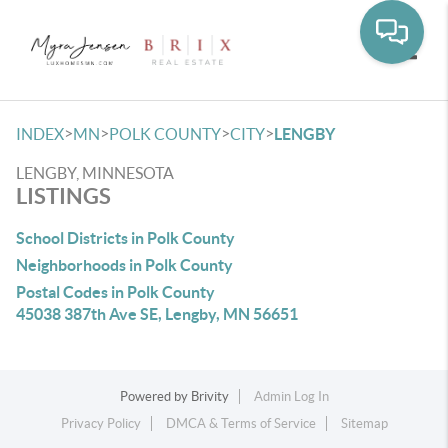
Toggle
>
>
>
>
INDEX
MN
POLK COUNTY
CITY
LENGBY
LENGBY, MINNESOTA
LISTINGS
School Districts in Polk County
Neighborhoods in Polk County
Postal Codes in Polk County
45038 387th Ave SE, Lengby, MN 56651
Powered by
Brivity
Admin Log In
Privacy Policy
DMCA & Terms of Service
Sitemap