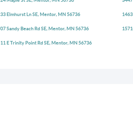
24 Maple St SE, Mentor, MN 56736
3447
33 Elmhurst Ln SE, Mentor, MN 56736
1463
07 Sandy Beach Rd SE, Mentor, MN 56736
1571
11 E Trinity Point Rd SE, Mentor, MN 56736