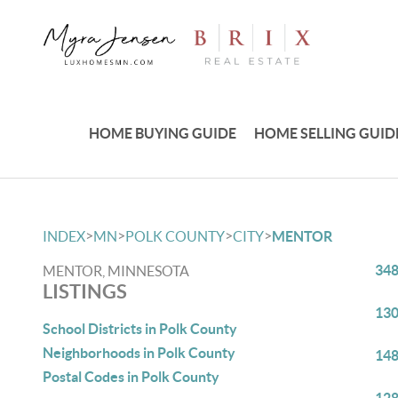
HOME BUYING GUIDE
HOME SELLING GUID
>
>
>
>
INDEX
MN
POLK COUNTY
CITY
MENTOR
348
MENTOR, MINNESOTA
LISTINGS
130
School Districts in Polk County
Neighborhoods in Polk County
148
Postal Codes in Polk County