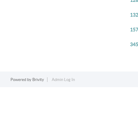
128
132
157
345
Powered by
Brivity
Admin Log In