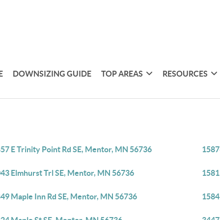
E
DOWNSIZING GUIDE
TOP AREAS
RESOURCES
57 E Trinity Point Rd SE, Mentor, MN 56736
1587
43 Elmhurst Trl SE, Mentor, MN 56736
1581
49 Maple Inn Rd SE, Mentor, MN 56736
1584