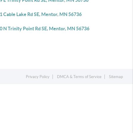
9 E Trinity Point Rd SE, Mentor, MN 56736
1 Cable Lake Rd SE, Mentor, MN 56736
0 N Trinity Point Rd SE, Mentor, MN 56736
Privacy Policy
DMCA & Terms of Service
Sitemap