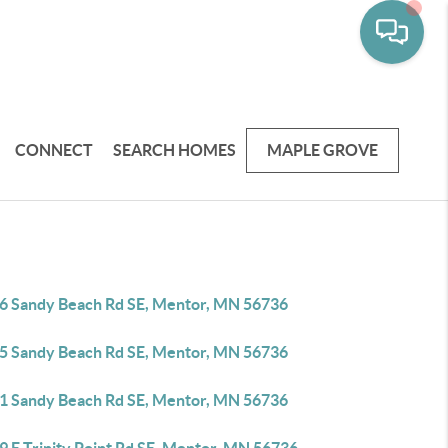
CONNECT
SEARCH HOMES
MAPLE GROVE
6 Sandy Beach Rd SE, Mentor, MN 56736
5 Sandy Beach Rd SE, Mentor, MN 56736
1 Sandy Beach Rd SE, Mentor, MN 56736