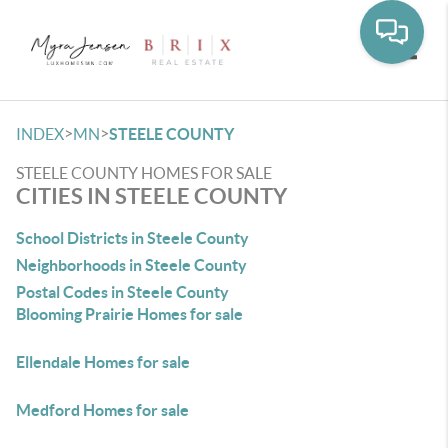
Toggle
>
>
INDEX
MN
STEELE COUNTY
STEELE COUNTY HOMES FOR SALE
CITIES IN STEELE COUNTY
School Districts in Steele County
Neighborhoods in Steele County
Postal Codes in Steele County
Blooming Prairie Homes for sale
Ellendale Homes for sale
Medford Homes for sale