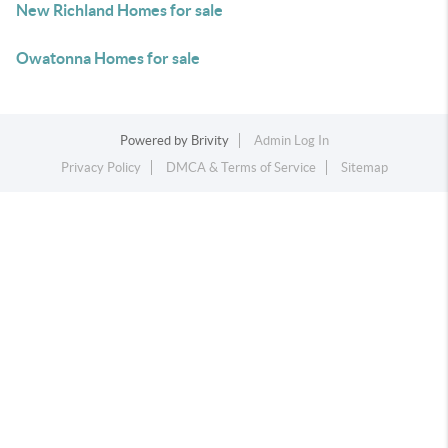
New Richland Homes for sale
Owatonna Homes for sale
Powered by
Brivity
Admin Log In
Privacy Policy
DMCA & Terms of Service
Sitemap