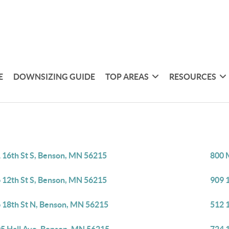
E
DOWNSIZING GUIDE
TOP AREAS
RESOURCES
 16th St S, Benson, MN 56215
800 
 12th St S, Benson, MN 56215
909 
 18th St N, Benson, MN 56215
512 