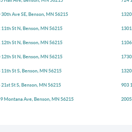
5 Hall Ave, Benson, MN 56215
724 
 30th Ave SE, Benson, MN 56215
1320
 11th St N, Benson, MN 56215
1301
 12th St N, Benson, MN 56215
1106
 12th St N, Benson, MN 56215
1730
 11th St S, Benson, MN 56215
1320
 21st St S, Benson, MN 56215
903 
9 Montana Ave, Benson, MN 56215
2005