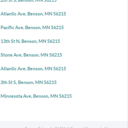
12th St S, Benson, MN 56215
 Atlantic Ave, Benson, MN 56215
 Pacific Ave, Benson, MN 56215
 13th St N, Benson, MN 56215
 Stone Ave, Benson, MN 56215
 Atlantic Ave, Benson, MN 56215
13th St S, Benson, MN 56215
 Minnesota Ave, Benson, MN 56215