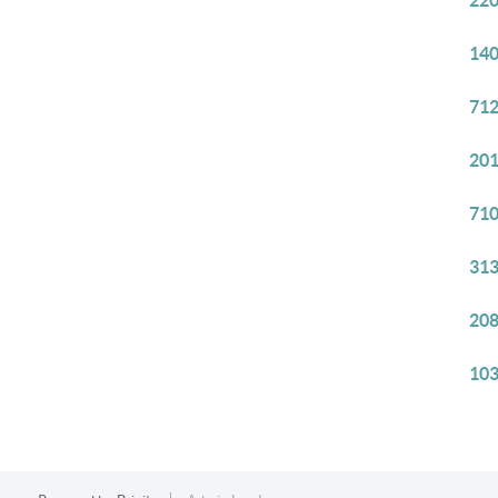
220
140
712
201
710
313
208
103