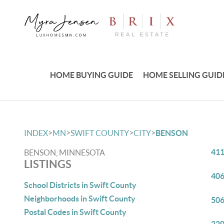
HOME BUYING GUIDE
HOME SELLING GUID
>
>
>
>
INDEX
MN
SWIFT COUNTY
CITY
BENSON
411
BENSON, MINNESOTA
LISTINGS
406
School Districts in Swift County
Neighborhoods in Swift County
506
Postal Codes in Swift County