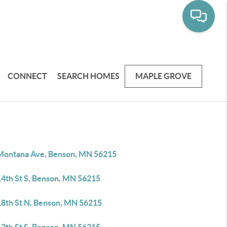
CONNECT
SEARCH HOMES
MAPLE GROVE
Montana Ave, Benson, MN 56215
14th St S, Benson, MN 56215
18th St N, Benson, MN 56215