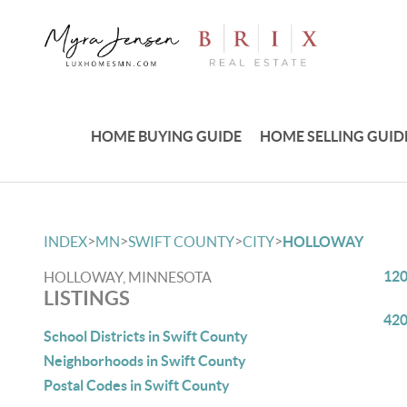
HOME BUYING GUIDE
HOME SELLING GUID
>
>
>
>
INDEX
MN
SWIFT COUNTY
CITY
HOLLOWAY
120
HOLLOWAY, MINNESOTA
LISTINGS
420
School Districts in Swift County
Neighborhoods in Swift County
Postal Codes in Swift County