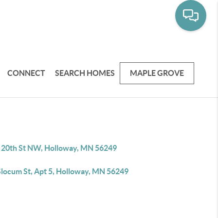
CONNECT
SEARCH HOMES
MAPLE GROVE
 20th St NW, Holloway, MN 56249
Slocum St, Apt 5, Holloway, MN 56249