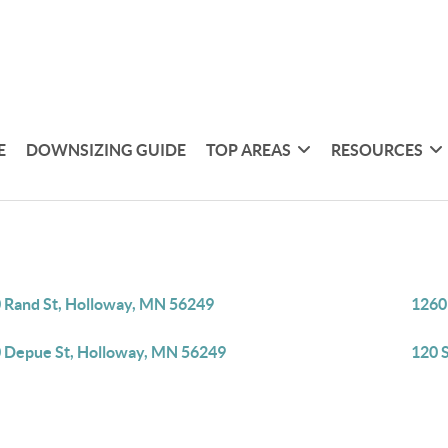
E
DOWNSIZING GUIDE
TOP AREAS
RESOURCES
 Rand St, Holloway, MN 56249
1260
 Depue St, Holloway, MN 56249
120 