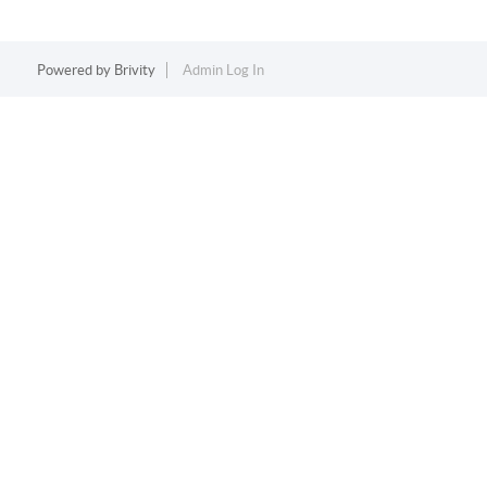
Powered by
Brivity
Admin Log In