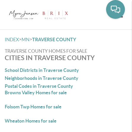
Toggle
>
>
INDEX
MN
TRAVERSE COUNTY
TRAVERSE COUNTY HOMES FOR SALE
CITIES IN TRAVERSE COUNTY
School Districts in Traverse County
Neighborhoods in Traverse County
Postal Codes in Traverse County
Browns Valley Homes for sale
Folsom Twp Homes for sale
Wheaton Homes for sale