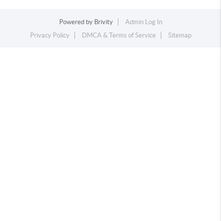
Powered by
Brivity
Admin Log In
Privacy Policy
DMCA & Terms of Service
Sitemap