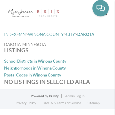
Toggle
>
>
>
>
INDEX
MN
WINONA COUNTY
CITY
DAKOTA
DAKOTA, MINNESOTA
LISTINGS
School Districts in Winona County
Neighborhoods in Winona County
Postal Codes in Winona County
NO LISTINGS IN SELECTED AREA
Powered by
Brivity
Admin Log In
Privacy Policy
DMCA & Terms of Service
Sitemap