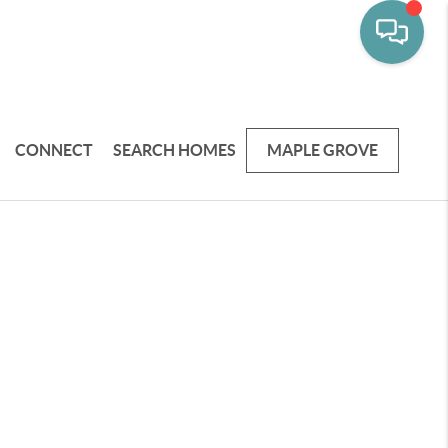
CONNECT
SEARCH HOMES
MAPLE GROVE