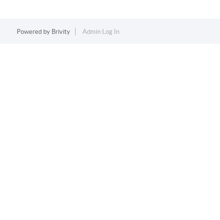
Powered by
Brivity
Admin Log In