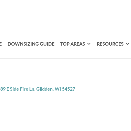
E
DOWNSIZING GUIDE
TOP AREAS
RESOURCES
89 E Side Fire Ln, Glidden, WI 54527