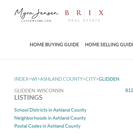
HOME BUYING GUIDE
HOME SELLING GUID
>
>
>
>
INDEX
WI
ASHLAND COUNTY
CITY
GLIDDEN
812
GLIDDEN, WISCONSIN
LISTINGS
School Districts in Ashland County
Neighborhoods in Ashland County
Postal Codes in Ashland County