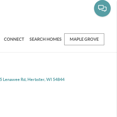
CONNECT
SEARCH HOMES
MAPLE GROVE
5 Lenawee Rd, Herbster, WI 54844