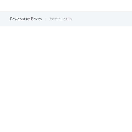
Powered by
Brivity
Admin Log In