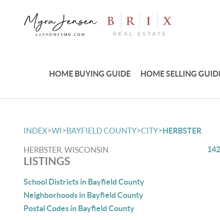
HOME BUYING GUIDE
HOME SELLING GUID
>
>
>
>
INDEX
WI
BAYFIELD COUNTY
CITY
HERBSTER
142
HERBSTER, WISCONSIN
LISTINGS
School Districts in Bayfield County
Neighborhoods in Bayfield County
Postal Codes in Bayfield County