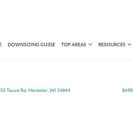
E
DOWNSIZING GUIDE
TOP AREAS
RESOURCES
55 Touve Rd, Herbster, WI 54844
8698