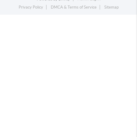
Privacy Policy
DMCA & Terms of Service
Sitemap