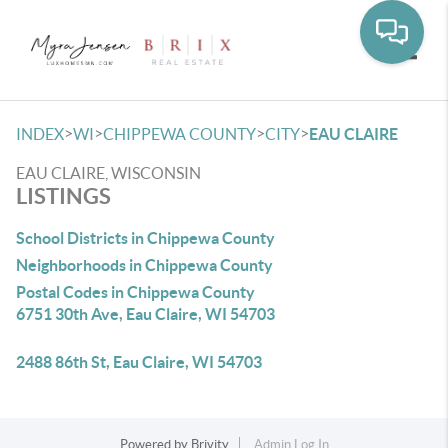
Toggle
>
>
>
>
INDEX
WI
CHIPPEWA COUNTY
CITY
EAU CLAIRE
EAU CLAIRE, WISCONSIN
LISTINGS
School Districts in Chippewa County
Neighborhoods in Chippewa County
Postal Codes in Chippewa County
6751 30th Ave, Eau Claire, WI 54703
2488 86th St, Eau Claire, WI 54703
Powered by
Brivity
Admin Log In