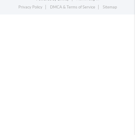
Privacy Policy
DMCA & Terms of Service
Sitemap