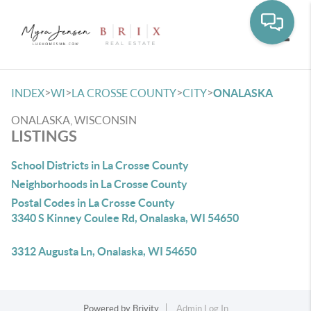
Toggle
>
>
>
>
INDEX
WI
LA CROSSE COUNTY
CITY
ONALASKA
ONALASKA, WISCONSIN
LISTINGS
School Districts in La Crosse County
Neighborhoods in La Crosse County
Postal Codes in La Crosse County
3340 S Kinney Coulee Rd, Onalaska, WI 54650
3312 Augusta Ln, Onalaska, WI 54650
Powered by
Brivity
Admin Log In