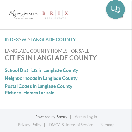
Toggle
>
>
INDEX
WI
LANGLADE COUNTY
LANGLADE COUNTY HOMES FOR SALE
CITIES IN LANGLADE COUNTY
School Districts in Langlade County
Neighborhoods in Langlade County
Postal Codes in Langlade County
Pickerel Homes for sale
Powered by
Brivity
Admin Log In
Privacy Policy
DMCA & Terms of Service
Sitemap