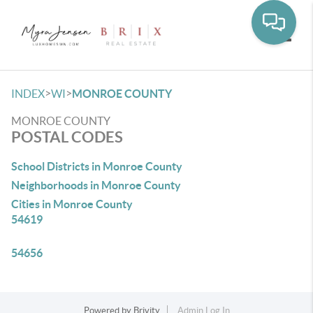
Toggle
>
>
INDEX
WI
MONROE COUNTY
MONROE COUNTY
POSTAL CODES
School Districts in Monroe County
Neighborhoods in Monroe County
Cities in Monroe County
54619
54656
Powered by
Brivity
Admin Log In