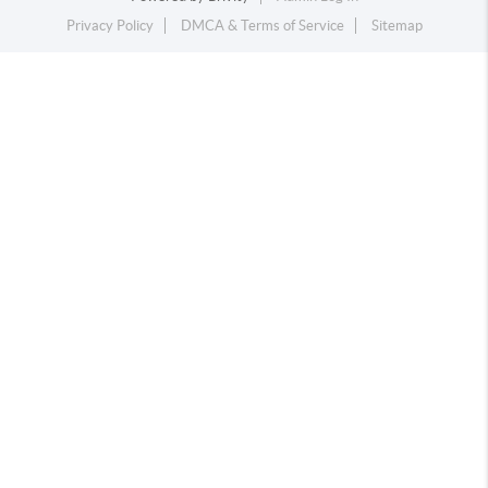
Privacy Policy
DMCA & Terms of Service
Sitemap