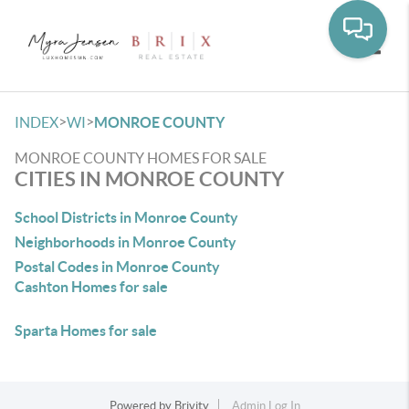
Toggle
>
>
INDEX
WI
MONROE COUNTY
MONROE COUNTY HOMES FOR SALE
CITIES IN MONROE COUNTY
School Districts in Monroe County
Neighborhoods in Monroe County
Postal Codes in Monroe County
Cashton Homes for sale
Sparta Homes for sale
Powered by
Brivity
Admin Log In