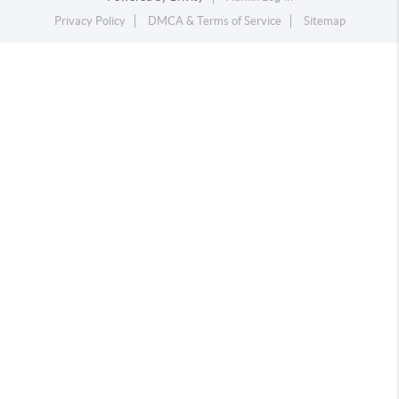
Privacy Policy
DMCA & Terms of Service
Sitemap