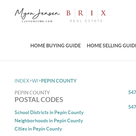
HOME BUYING GUIDE
HOME SELLING GUID
>
>
INDEX
WI
PEPIN COUNTY
54
PEPIN COUNTY
POSTAL CODES
54
School Districts in Pepin County
Neighborhoods in Pepin County
Cities in Pepin County