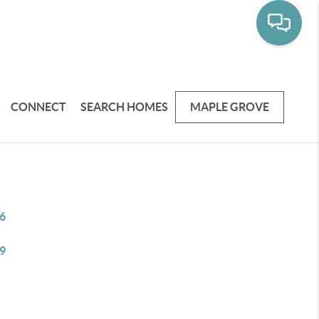
CONNECT
SEARCH HOMES
MAPLE GROVE
6
9