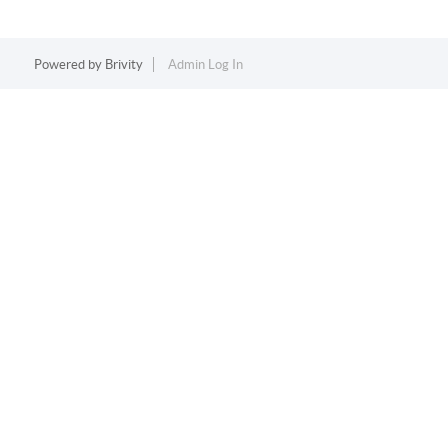
Powered by
Brivity
Admin Log In