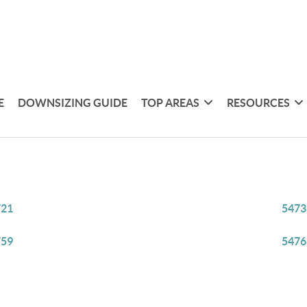
E
DOWNSIZING GUIDE
TOP AREAS
RESOURCES
721
5473
759
5476