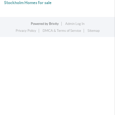
Stockholm Homes for sale
Powered by
Brivity
Admin Log In
Privacy Policy
DMCA & Terms of Service
Sitemap