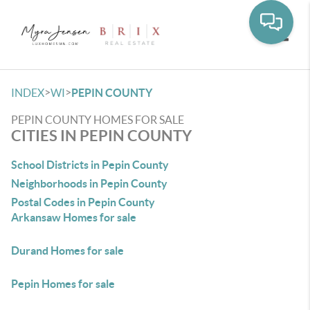
Toggle
>
>
INDEX
WI
PEPIN COUNTY
PEPIN COUNTY HOMES FOR SALE
CITIES IN PEPIN COUNTY
School Districts in Pepin County
Neighborhoods in Pepin County
Postal Codes in Pepin County
Arkansaw Homes for sale
Durand Homes for sale
Pepin Homes for sale