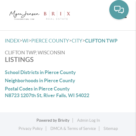
Toggle
>
>
>
>
INDEX
WI
PIERCE COUNTY
CITY
CLIFTON TWP
CLIFTON TWP, WISCONSIN
LISTINGS
School Districts in Pierce County
Neighborhoods in Pierce County
Postal Codes in Pierce County
N8723 1207th St, River Falls, WI 54022
Powered by
Brivity
Admin Log In
Privacy Policy
DMCA & Terms of Service
Sitemap