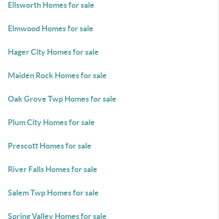
Ellsworth Homes for sale
Elmwood Homes for sale
Hager City Homes for sale
Maiden Rock Homes for sale
Oak Grove Twp Homes for sale
Plum City Homes for sale
Prescott Homes for sale
River Falls Homes for sale
Salem Twp Homes for sale
Spring Valley Homes for sale