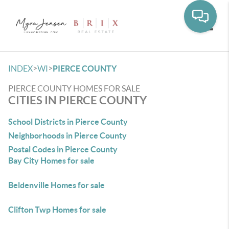
Toggle
>
>
INDEX
WI
PIERCE COUNTY
PIERCE COUNTY HOMES FOR SALE
CITIES IN PIERCE COUNTY
School Districts in Pierce County
Neighborhoods in Pierce County
Postal Codes in Pierce County
Bay City Homes for sale
Beldenville Homes for sale
Clifton Twp Homes for sale