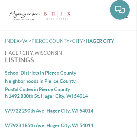
Toggle
>
>
>
>
INDEX
WI
PIERCE COUNTY
CITY
HAGER CITY
HAGER CITY, WISCONSIN
LISTINGS
School Districts in Pierce County
Neighborhoods in Pierce County
Postal Codes in Pierce County
N1492 830th St, Hager City, WI 54014
W9722 290th Ave, Hager City, WI 54014
W7923 185th Ave, Hager City, WI 54014