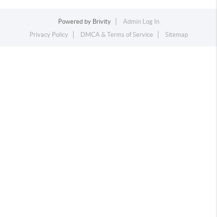
Powered by
Brivity
Admin Log In
Privacy Policy
DMCA & Terms of Service
Sitemap