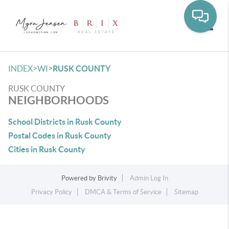
Toggle
>
>
INDEX
WI
RUSK COUNTY
RUSK COUNTY
NEIGHBORHOODS
School Districts in Rusk County
Postal Codes in Rusk County
Cities in Rusk County
Powered by
Brivity
Admin Log In
Privacy Policy
DMCA & Terms of Service
Sitemap