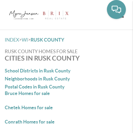
Toggle
>
>
INDEX
WI
RUSK COUNTY
RUSK COUNTY HOMES FOR SALE
CITIES IN RUSK COUNTY
School Districts in Rusk County
Neighborhoods in Rusk County
Postal Codes in Rusk County
Bruce Homes for sale
Chetek Homes for sale
Conrath Homes for sale