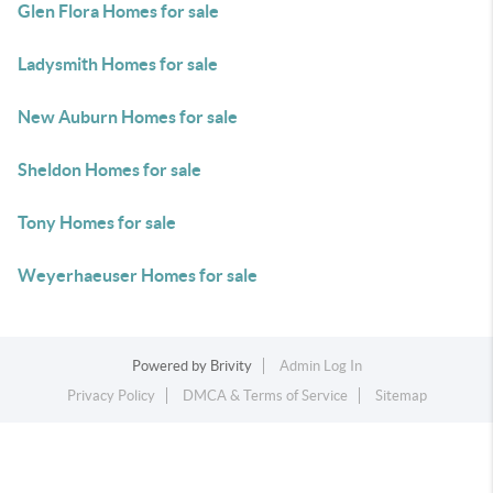
Glen Flora Homes for sale
Ladysmith Homes for sale
New Auburn Homes for sale
Sheldon Homes for sale
Tony Homes for sale
Weyerhaeuser Homes for sale
Powered by
Brivity
Admin Log In
Privacy Policy
DMCA & Terms of Service
Sitemap