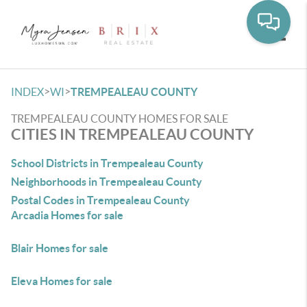
Toggle
>
>
INDEX
WI
TREMPEALEAU COUNTY
TREMPEALEAU COUNTY HOMES FOR SALE
CITIES IN TREMPEALEAU COUNTY
School Districts in Trempealeau County
Neighborhoods in Trempealeau County
Postal Codes in Trempealeau County
Arcadia Homes for sale
Blair Homes for sale
Eleva Homes for sale