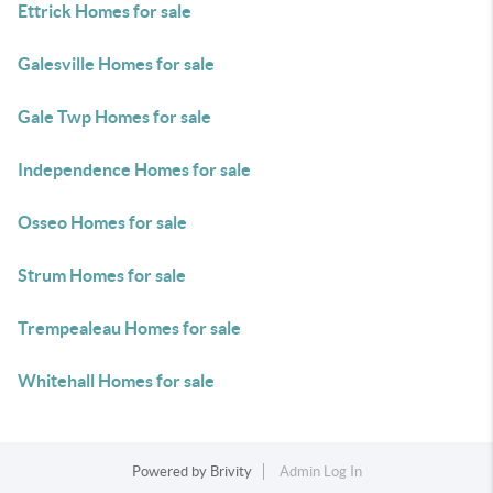
Ettrick Homes for sale
Galesville Homes for sale
Gale Twp Homes for sale
Independence Homes for sale
Osseo Homes for sale
Strum Homes for sale
Trempealeau Homes for sale
Whitehall Homes for sale
Powered by
Brivity
Admin Log In