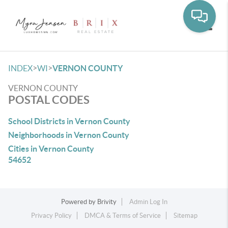
Toggle
>
>
INDEX
WI
VERNON COUNTY
VERNON COUNTY
POSTAL CODES
School Districts in Vernon County
Neighborhoods in Vernon County
Cities in Vernon County
54652
Powered by
Brivity
Admin Log In
Privacy Policy
DMCA & Terms of Service
Sitemap