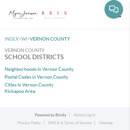
Toggle
>
>
INDEX
WI
VERNON COUNTY
VERNON COUNTY
SCHOOL DISTRICTS
Neighborhoods in Vernon County
Postal Codes in Vernon County
Cities in Vernon County
Kickapoo Area
Powered by
Brivity
Admin Log In
Privacy Policy
DMCA & Terms of Service
Sitemap