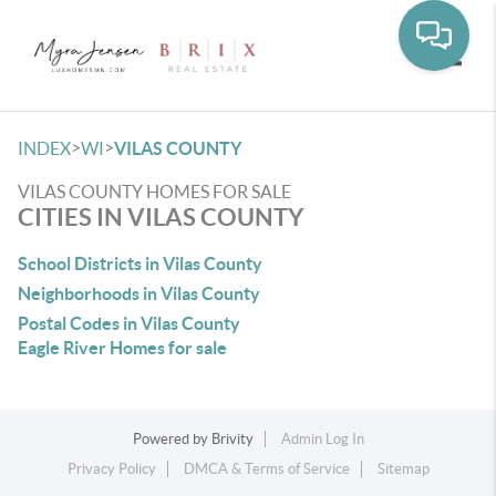
Toggle
>
>
INDEX
WI
VILAS COUNTY
VILAS COUNTY HOMES FOR SALE
CITIES IN VILAS COUNTY
School Districts in Vilas County
Neighborhoods in Vilas County
Postal Codes in Vilas County
Eagle River Homes for sale
Powered by
Brivity
Admin Log In
Privacy Policy
DMCA & Terms of Service
Sitemap