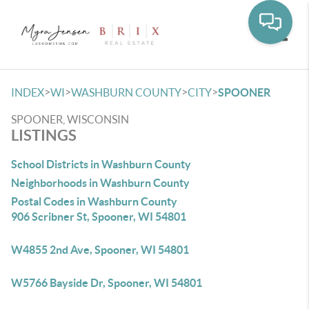
Toggle
>
>
>
>
INDEX
WI
WASHBURN COUNTY
CITY
SPOONER
SPOONER, WISCONSIN
LISTINGS
School Districts in Washburn County
Neighborhoods in Washburn County
Postal Codes in Washburn County
906 Scribner St, Spooner, WI 54801
W4855 2nd Ave, Spooner, WI 54801
W5766 Bayside Dr, Spooner, WI 54801