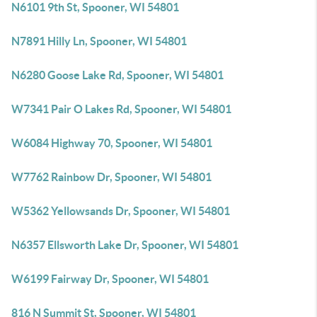
N6101 9th St, Spooner, WI 54801
N7891 Hilly Ln, Spooner, WI 54801
N6280 Goose Lake Rd, Spooner, WI 54801
W7341 Pair O Lakes Rd, Spooner, WI 54801
W6084 Highway 70, Spooner, WI 54801
W7762 Rainbow Dr, Spooner, WI 54801
W5362 Yellowsands Dr, Spooner, WI 54801
N6357 Ellsworth Lake Dr, Spooner, WI 54801
W6199 Fairway Dr, Spooner, WI 54801
816 N Summit St, Spooner, WI 54801