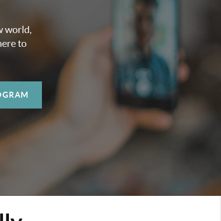
w world,
here to
OGRAM