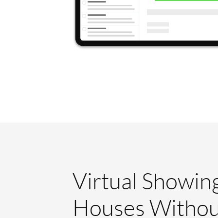
Virtual Showin
Houses Withou