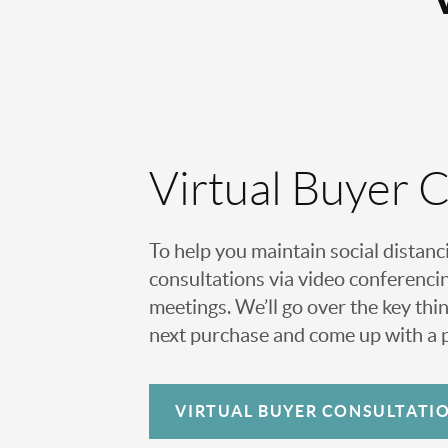
Virtual Buyer 
To help you maintain social distanc
consultations via video conferencin
meetings. We’ll go over the key thin
next purchase and come up with a pl
VIRTUAL
BUYER CONSULTATI