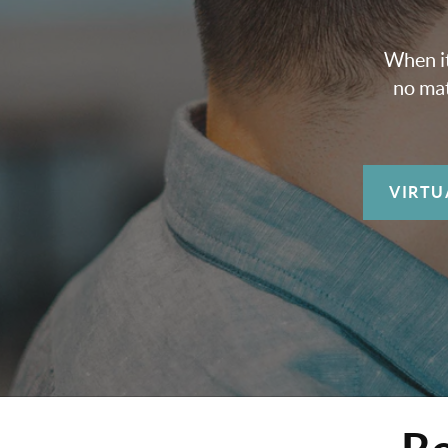
When it
no mat
VIRTU