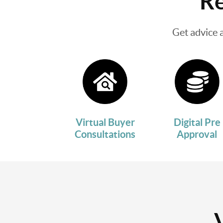
Re
Get advice 
Virtual Buyer
Digital Pre
Consultations
Approval