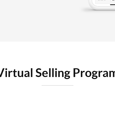
Virtual Selling Progra