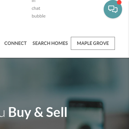
CONNECT
SEARCH HOMES
MAPLE GROVE
Buy & Sell
ou