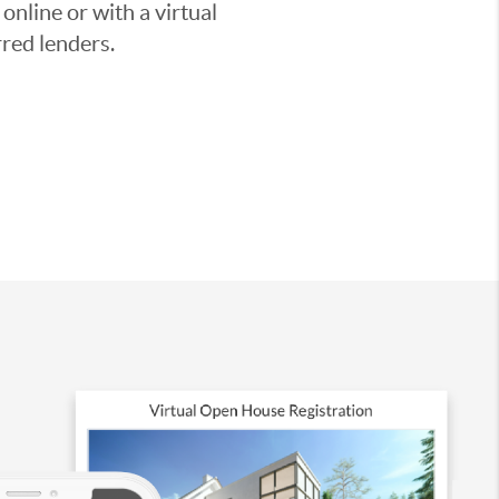
nline or with a virtual
red lenders.