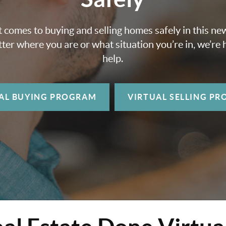
 comes to buying and selling homes safely in this ne
ter where you are or what situation you’re in, we’re 
help.
AL BUYING
PROGRAM
VIRTUAL SELLING
PR