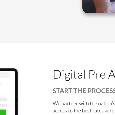
Digital Pre 
START THE PROCES
We partner with the nation’s
access to the best rates acros