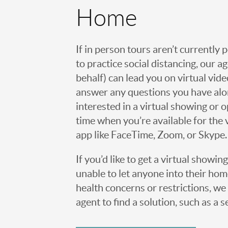
Home
If in person tours aren’t currently 
to practice social distancing, our 
behalf) can lead you on virtual vi
answer any questions you have alo
interested in a virtual showing or 
time when you’re available for the 
app like FaceTime, Zoom, or Skype.
If you’d like to get a virtual showin
unable to let anyone into their h
health concerns or restrictions, we 
agent to find a solution, such as a s