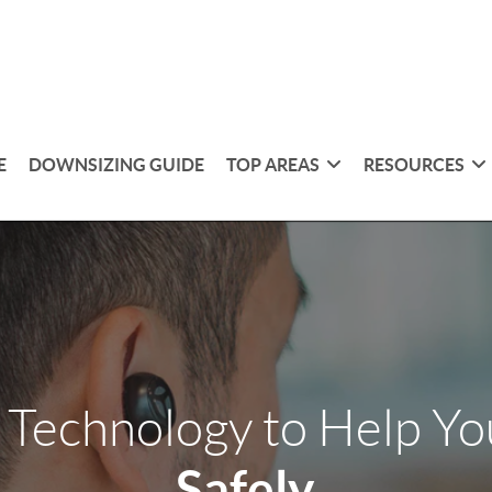
E
DOWNSIZING GUIDE
TOP AREAS
RESOURCES
 Technology to Help Y
Safely