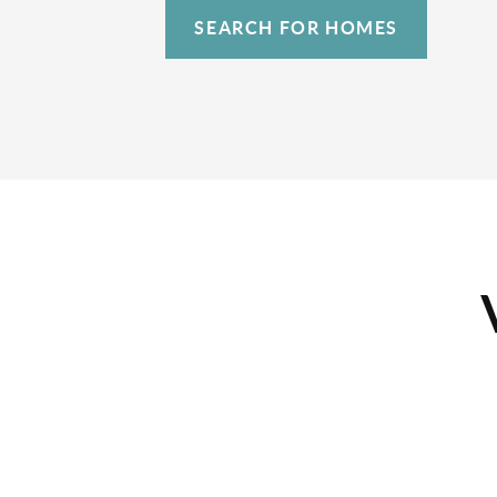
SEARCH FOR HOMES