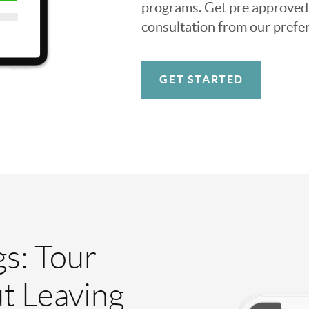
programs. Get pre approved o
consultation from our prefer
GET STARTED
gs: Tour
t Leaving