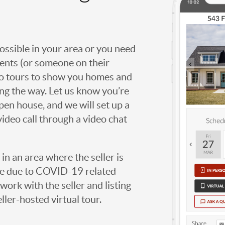
possible in your area or you need
agents (or someone on their
deo tours to show you homes and
ng the way. Let us know you’re
open house, and we will set up a
video call through a video chat
g in an area where the seller is
ome due to COVID-19 related
work with the seller and listing
eller-hosted virtual tour.