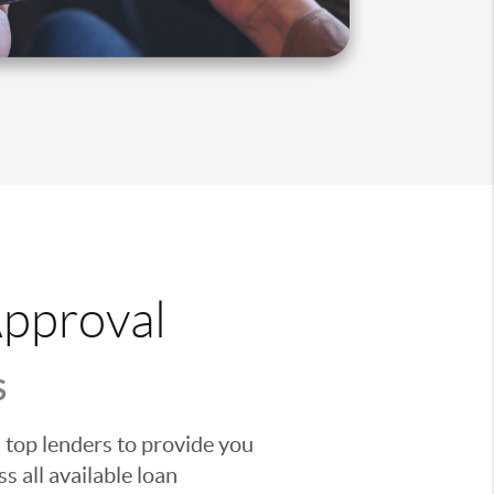
Approval
S
 top lenders to provide you
s all available loan