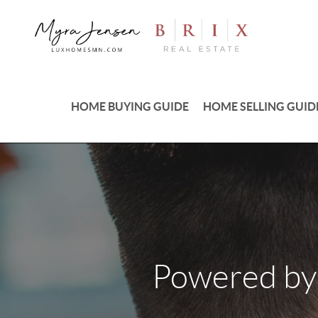
HOME BUYING GUIDE
HOME SELLING GUID
Powered by