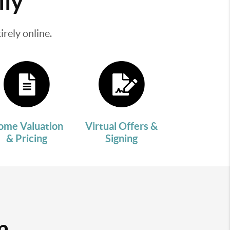
lly
rely online.
ome Valuation
Virtual Offers &
& Pricing
Signing
m