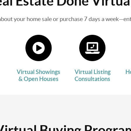
al Estate Done Virtua
about your home sale or purchase 7 days a week—enti
Virtual Showings
Virtual Listing
H
& Open Houses
Consultations
Virtual Buying Progra