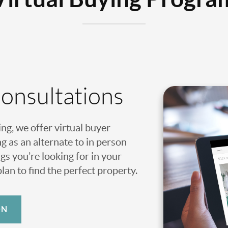
Consultations
ing, we offer virtual buyer
g as an alternate to in person
gs you’re looking for in your
an to find the perfect property.
ON