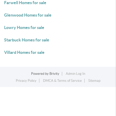
Farwell Homes for sale
Glenwood Homes for sale
Lowry Homes for sale
Starbuck Homes for sale
Villard Homes for sale
Powered by
Brivity
Admin Log In
Privacy Policy
DMCA & Terms of Service
Sitemap