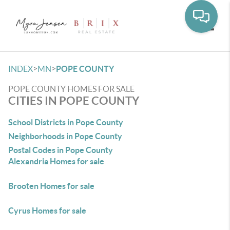
Toggle
>
>
INDEX
MN
POPE COUNTY
POPE COUNTY HOMES FOR SALE
CITIES IN POPE COUNTY
School Districts in Pope County
Neighborhoods in Pope County
Postal Codes in Pope County
Alexandria Homes for sale
Brooten Homes for sale
Cyrus Homes for sale