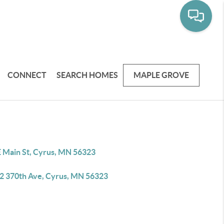
CONNECT
SEARCH HOMES
MAPLE GROVE
E Main St, Cyrus, MN 56323
2 370th Ave, Cyrus, MN 56323