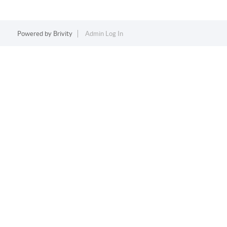
Powered by
Brivity
Admin Log In