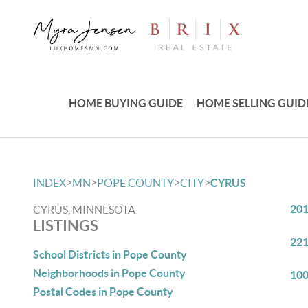
HOME BUYING GUIDE
HOME SELLING GUID
>
>
>
>
INDEX
MN
POPE COUNTY
CITY
CYRUS
201
CYRUS, MINNESOTA
LISTINGS
221
School Districts in Pope County
Neighborhoods in Pope County
100
Postal Codes in Pope County