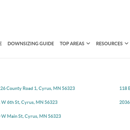
E
DOWNSIZING GUIDE
TOP AREAS
RESOURCES
26 County Road 1, Cyrus, MN 56323
118 
 W 6th St, Cyrus, MN 56323
2036
 W Main St, Cyrus, MN 56323