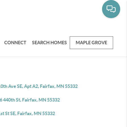
CONNECT
SEARCH HOMES
MAPLE GROVE
10th Ave SE, Apt A2, Fairfax, MN 55332
6 440th St, Fairfax, MN 55332
st St SE, Fairfax, MN 55332