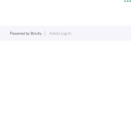
113
Powered by
Brivity
Admin Log In