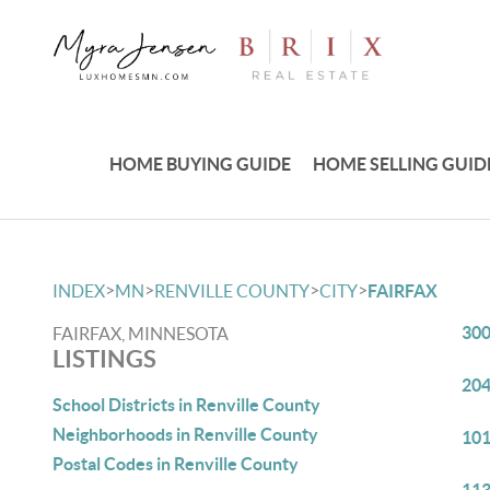
HOME BUYING GUIDE
HOME SELLING GUID
>
>
>
>
INDEX
MN
RENVILLE COUNTY
CITY
FAIRFAX
300
FAIRFAX, MINNESOTA
LISTINGS
204
School Districts in Renville County
Neighborhoods in Renville County
101
Postal Codes in Renville County