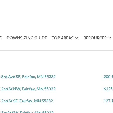
E
DOWNSIZING GUIDE
TOP AREAS
RESOURCES
 3rd Ave SE, Fairfax, MN 55332
200 
 2nd St NW, Fairfax, MN 55332
6125
 2nd St SE, Fairfax, MN 55332
127 1