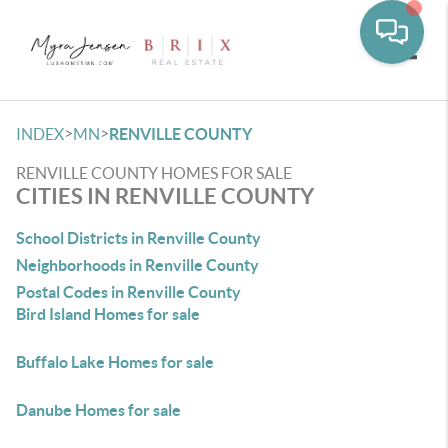
Toggle
>
>
INDEX
MN
RENVILLE COUNTY
RENVILLE COUNTY HOMES FOR SALE
CITIES IN RENVILLE COUNTY
School Districts in Renville County
Neighborhoods in Renville County
Postal Codes in Renville County
Bird Island Homes for sale
Buffalo Lake Homes for sale
Danube Homes for sale