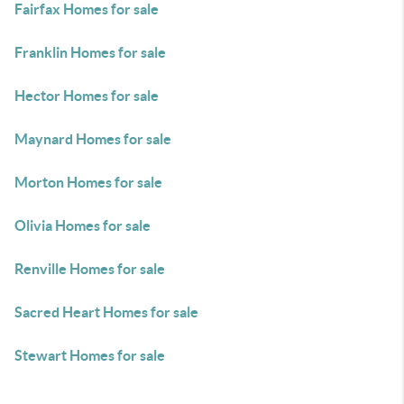
Fairfax Homes for sale
Franklin Homes for sale
Hector Homes for sale
Maynard Homes for sale
Morton Homes for sale
Olivia Homes for sale
Renville Homes for sale
Sacred Heart Homes for sale
Stewart Homes for sale