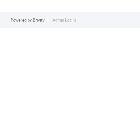
Powered by
Brivity
Admin Log In