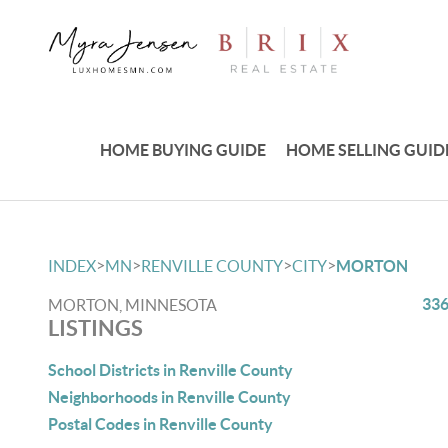
HOME BUYING GUIDE
HOME SELLING GUID
>
>
>
>
INDEX
MN
RENVILLE COUNTY
CITY
MORTON
336
MORTON, MINNESOTA
LISTINGS
School Districts in Renville County
Neighborhoods in Renville County
Postal Codes in Renville County