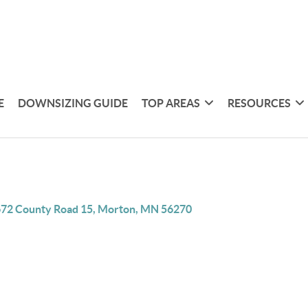
E
DOWNSIZING GUIDE
TOP AREAS
RESOURCES
72 County Road 15, Morton, MN 56270