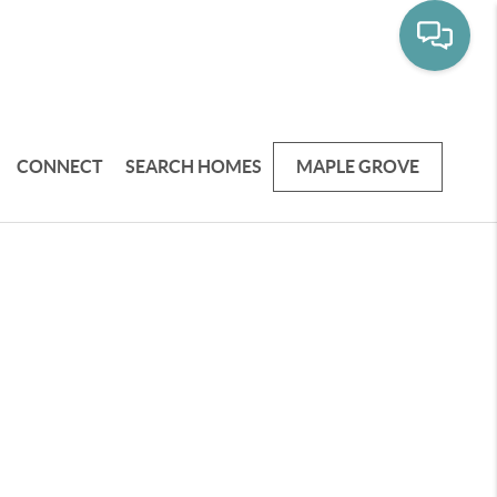
CONNECT
SEARCH HOMES
MAPLE GROVE