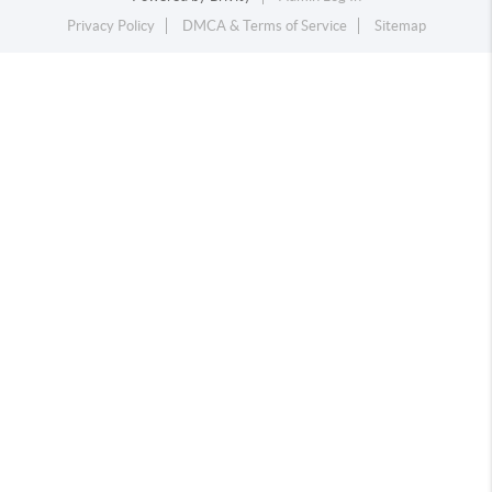
Privacy Policy
DMCA & Terms of Service
Sitemap