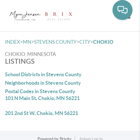
Toggle
>
>
>
>
INDEX
MN
STEVENS COUNTY
CITY
CHOKIO
CHOKIO, MINNESOTA
LISTINGS
School Districts in Stevens County
Neighborhoods in Stevens County
Postal Codes in Stevens County
101 N Main St, Chokio, MN 56221
201 2nd St W, Chokio, MN 56221
Powered by
Brivity
Admin Log In