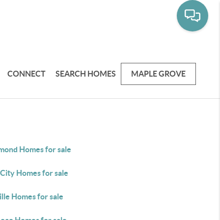
CONNECT
SEARCH HOMES
MAPLE GROVE
ond Homes for sale
City Homes for sale
ille Homes for sale