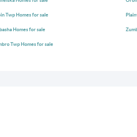
neiska Homes for sale
Oron
in Twp Homes for sale
Plai
asha Homes for sale
Zumb
bro Twp Homes for sale