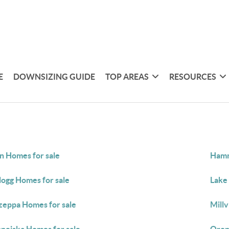
E
DOWNSIZING GUIDE
TOP AREAS
RESOURCES
in Homes for sale
Hamm
logg Homes for sale
Lake 
eppa Homes for sale
Millv