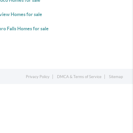
oco Homes for sale
nview Homes for sale
ro Falls Homes for sale
Privacy Policy
DMCA & Terms of Service
Sitemap