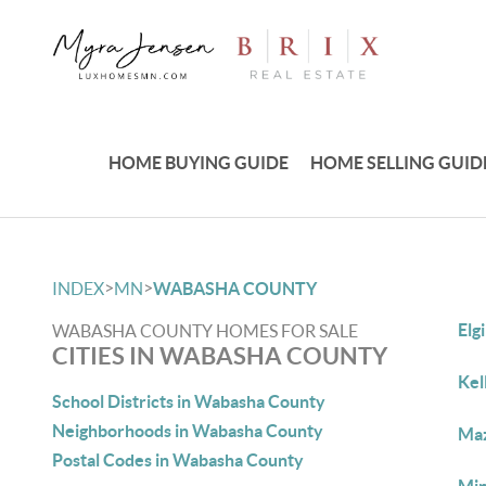
HOME BUYING GUIDE
HOME SELLING GUID
>
>
INDEX
MN
WABASHA COUNTY
Elg
WABASHA COUNTY HOMES FOR SALE
CITIES IN WABASHA COUNTY
Kel
School Districts in Wabasha County
Neighborhoods in Wabasha County
Maz
Postal Codes in Wabasha County