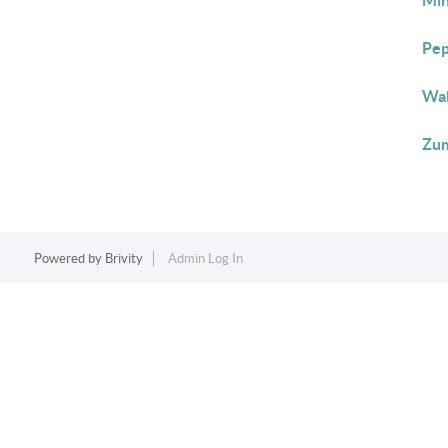
Min
Pep
Wab
Zum
Powered by
Brivity
Admin Log In