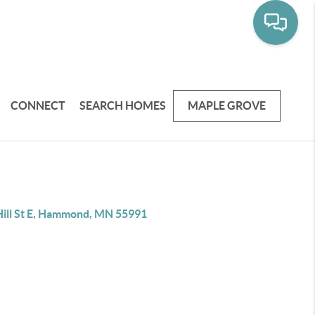
CONNECT
SEARCH HOMES
MAPLE GROVE
Hill St E, Hammond, MN 55991