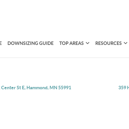
E
DOWNSIZING GUIDE
TOP AREAS
RESOURCES
 Center St E, Hammond, MN 55991
359 