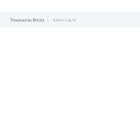
Powered by
Brivity
Admin Log In