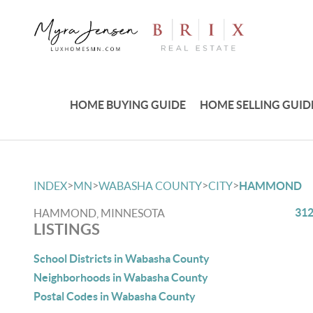
HOME BUYING GUIDE
HOME SELLING GUID
>
>
>
>
INDEX
MN
WABASHA COUNTY
CITY
HAMMOND
312
HAMMOND, MINNESOTA
LISTINGS
School Districts in Wabasha County
Neighborhoods in Wabasha County
Postal Codes in Wabasha County