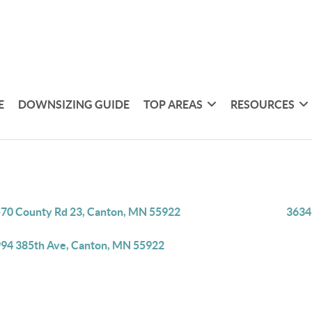
E
DOWNSIZING GUIDE
TOP AREAS
RESOURCES
70 County Rd 23, Canton, MN 55922
3634
94 385th Ave, Canton, MN 55922