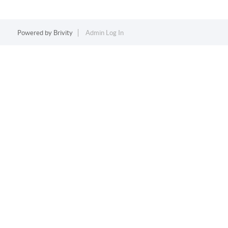
Powered by
Brivity
Admin Log In