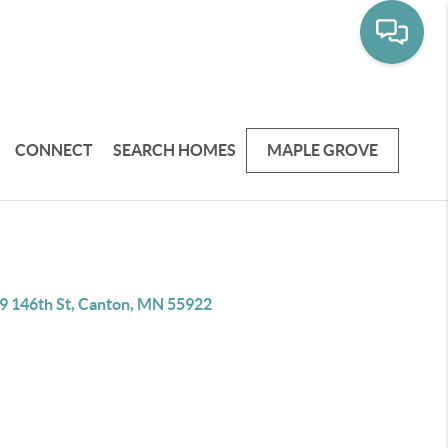
CONNECT
SEARCH HOMES
MAPLE GROVE
9 146th St, Canton, MN 55922