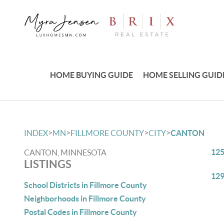
HOME BUYING GUIDE
HOME SELLING GUID
>
>
>
>
INDEX
MN
FILLMORE COUNTY
CITY
CANTON
125
CANTON, MINNESOTA
LISTINGS
129
School Districts in Fillmore County
Neighborhoods in Fillmore County
Postal Codes in Fillmore County